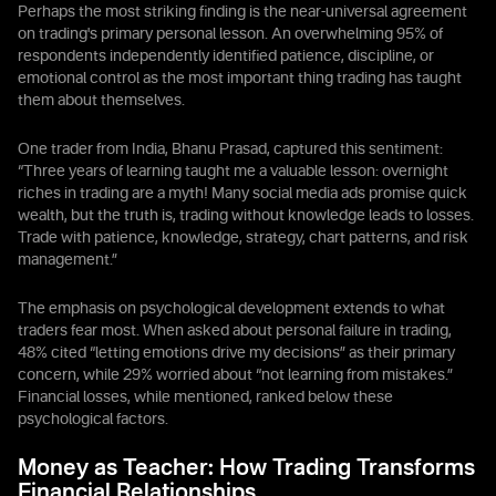
Perhaps the most striking finding is the near-universal agreement
on trading's primary personal lesson. An overwhelming 95% of
respondents independently identified patience, discipline, or
emotional control as the most important thing trading has taught
them about themselves.
One trader from India, Bhanu Prasad, captured this sentiment:
“Three years of learning taught me a valuable lesson: overnight
riches in trading are a myth! Many social media ads promise quick
wealth, but the truth is, trading without knowledge leads to losses.
Trade with patience, knowledge, strategy, chart patterns, and risk
management.”
The emphasis on psychological development extends to what
traders fear most. When asked about personal failure in trading,
48% cited “letting emotions drive my decisions” as their primary
concern, while 29% worried about “not learning from mistakes.”
Financial losses, while mentioned, ranked below these
psychological factors.
Money as Teacher: How Trading Transforms
Financial Relationships