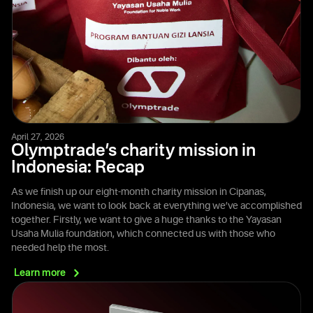
April 27, 2026
Olymptrade’s charity mission in
Indonesia: Recap
As we finish up our eight-month charity mission in Cipanas,
Indonesia, we want to look back at everything we’ve accomplished
together. Firstly, we want to give a huge thanks to the Yayasan
Usaha Mulia foundation, which connected us with those who
needed help the most.
Learn
more