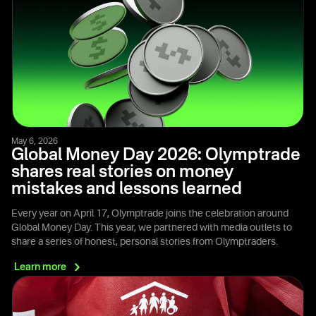
May 6, 2026
Global Money Day 2026: Olymptrade
shares real stories on money
mistakes and lessons learned
Every year on April 17, Olymptrade joins the celebration around
Global Money Day. This year, we partnered with media outlets to
share a series of honest, personal stories from Olymptraders.
Learn
more