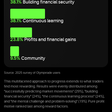
38.1%
Building financial security
38.1%
Continuous learning
23.8%
Profits and financial gains
9.5%
Community
Source: 2025 survey of Olymptrade users
This multifaceted approach to progress extends to what traders
find most rewarding. Results were evenly distributed among
"successfully predicting market movements" (29%), "building
financial security" (24%), "the continuous learning process" (24%),
and "the mental challenge and problem-solving" (19%). Pure profit
motive ranked last among reward factors.