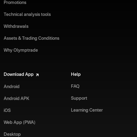
Promotions
Technical analysis tools
Withdrawals
Assets & Trading Conditions
Why Olymptrade
Download App
Help
FAQ
Android
Support
Android APK
Learning Center
iOS
Web App (PWA)
Desktop