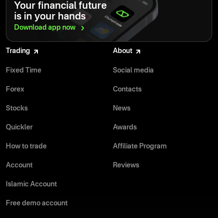
Your financial future
is in your hands
Download app
now
Trading
About
Fixed Time
Social media
Forex
Contacts
Stocks
News
Quickler
Awards
How to trade
Affiliate Program
Account
Reviews
Islamic Account
Free demo account