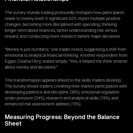
The survey reveals trading profoundly reshapes how participants
relate to money itself. A significant 62% report multiple positive
changes: becoming more disciplined with spending, thinking
longer-term about finances, better understanding risk versus
reward, and conducting more research before major decisions.
“Money is just numbers,” one trader noted, suggesting a shift from
emotional to analytical financial thinking. Another respondent from
Egypt, Osama Fikry, stated simply: “Yes, it helped me think smarter
about money and decisions.”
This transformation appears linked to the skills traders develop.
The survey shows traders crediting their market participation with
developing patience and discipline (38%), emotional regulation
under pressure (24%), research and analytical skills (19%), and
enhanced risk assessment abilities (19%).
Measuring Progress: Beyond the Balance
Sheet