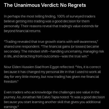
The Unanimous Verdict: No Regrets
In perhaps the most telling finding, 100% of surveyed traders
believe getting into trading was a good decision for them
personally. Their reasons reveal that trading's value extends far
beyond financial returns.
“Trading revealed that true growth starts with self-awareness,”
shared one respondent. “The financial gains (or losses) became
secondary. The mindset shift—handling uncertainty, managing risk
in life, and detaching from outcomes—was the true win.”
Nour Elden Hussien Siad from Egypt reflected: “Yes, it is correct
because it has changed my personal life in that I used to work all
day for very little money, but now trading has given me financial
freedom.”
Even traders who acknowledge the challenges see value in the
journey. As Jonathan Nill Calvo Tapia noted: “It was a good decision
because you start learning another skill that gives you additional
earnings.”