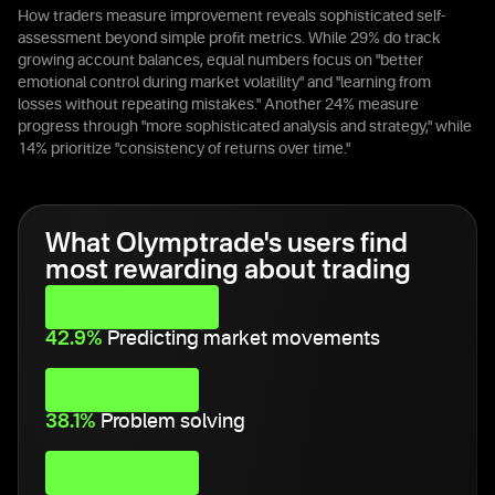
How traders measure improvement reveals sophisticated self-
assessment beyond simple profit metrics. While 29% do track
growing account balances, equal numbers focus on "better
emotional control during market volatility" and "learning from
losses without repeating mistakes." Another 24% measure
progress through "more sophisticated analysis and strategy," while
14% prioritize "consistency of returns over time."
What Olymptrade's users find
most rewarding about trading
42.9%
Predicting market movements
38.1%
Problem solving