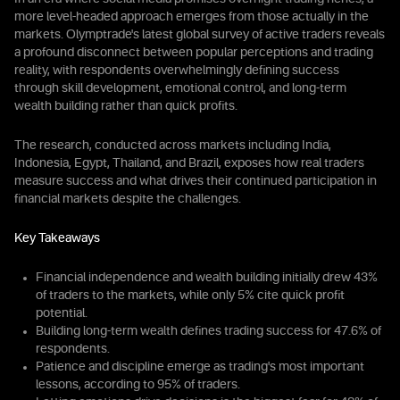
more level-headed approach emerges from those actually in the
markets. Olymptrade's latest global survey of active traders reveals
a profound disconnect between popular perceptions and trading
reality, with respondents overwhelmingly defining success
through skill development, emotional control, and long-term
wealth building rather than quick profits.
The research, conducted across markets including India,
Indonesia, Egypt, Thailand, and Brazil, exposes how real traders
measure success and what drives their continued participation in
financial markets despite the challenges.
Key Takeaways
Financial independence and wealth building initially drew 43%
of traders to the markets, while only 5% cite quick profit
potential.
Building long-term wealth defines trading success for 47.6% of
respondents.
Patience and discipline emerge as trading's most important
lessons, according to 95% of traders.