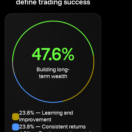
define trading success
47.6%
Building long-
term wealth
23.8% — Learning and
improvement
23.8% — Consistent returns