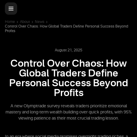
Home
About
News
Control Over Chaos: How Global Traders Define Personal Success Beyond
Profits
August 21, 2025
Control Over Chaos: How
Global Traders Define
Personal Success Beyond
Profits
A new Olymptrade survey reveals traders prioritize emotional
mastery and long-term wealth building over quick profits, with 95%
viewing patience as their most crucial trading lesson.
In an era where social media promises overnight trading riches, a