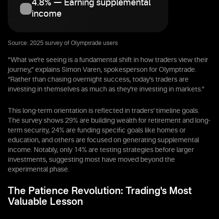
4.8% — Earning supplemental
income
Source: 2025 survey of Olymptrade users
“What we're seeing is a fundamental shift in how traders view their
journey,” explains Simon Varen, spokesperson for Olymptrade.
“Rather than chasing overnight success, today's traders are
investing in themselves as much as they're investing in markets.”
This long-term orientation is reflected in traders' timeline goals.
The survey shows 29% are building wealth for retirement and long-
term security, 24% are funding specific goals like homes or
education, and others are focused on generating supplemental
income. Notably, only 14% are testing strategies before larger
investments, suggesting most have moved beyond the
experimental phase.
The Patience Revolution: Trading's Most
Valuable Lesson