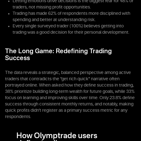
Letting emotions drive decisions is the biggest fear for 48% of
traders, not missing profit opportunities.
Trading has made 62% of respondents more disciplined with
spending and better at understanding risk.
Every single surveyed trader (100%) believes getting into
trading was a good decision for their personal development.
The Long Game: Redefining Trading
Success
The data reveals a strategic, balanced perspective among active
traders that contradicts the “get rich quick” narrative often
portrayed online. When asked how they define success in trading,
38% prioritize building long-term wealth for future goals, while 33%
focus on learning and improving skills over time. Only 23.8% define
success through consistent monthly returns, and notably, making
quick profits didn't register as a primary success metric for any
respondents.
How Olymptrade users