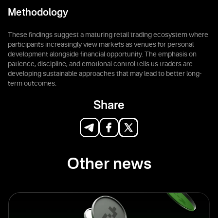
Methodology
These findings suggest a maturing retail trading ecosystem where
participants increasingly view markets as venues for personal
development alongside financial opportunity. The emphasis on
patience, discipline, and emotional control tells us traders are
developing sustainable approaches that may lead to better long-
term outcomes.
Share
Other news