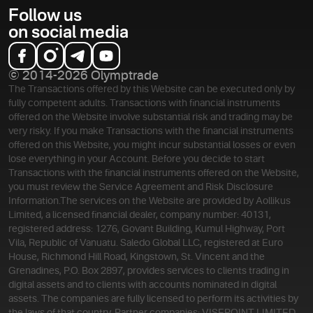
Follow us
on social media
© 2014-2026 Olymptrade
The Transactions offered by this Website can be executed only by
fully competent adults. Transactions with financial instruments
offered on the Website involve substantial risk and trading may be
very risky. If you make Transactions with the financial instruments
offered on this Website, you might incur substantial losses or even
lose everything in your Account. Before you decide to start
Transactions with the financial instruments offered on the Website,
you must review the Service Agreement and Risk Disclosure
Information.
The services on the Website are provided by Aollikus
Limited, a licensed financial dealer, company number: 40131,
registered address: 1276, Govant Building, Kumul Highway, Port
Vila, Republic of Vanuatu. Saledo Global LLC, registered at Euro
House, Richmond Hill Road, Kingstown, St. Vincent and the
Grenadines, P.O. Box 2897, provides services to clients trading in
digital assets and to clients with accounts nominated in digital
assets. The companies are fully licensed to perform its activities by