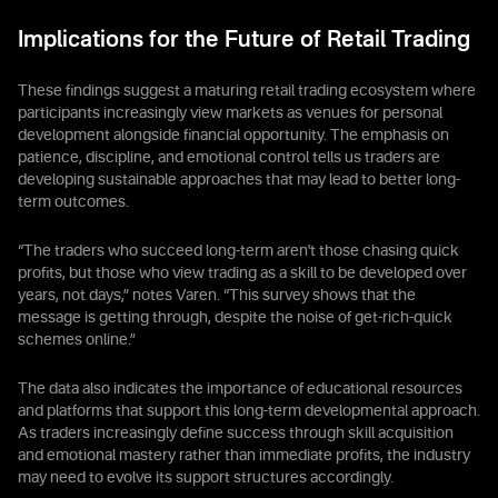
Implications for the Future of Retail Trading
These findings suggest a maturing retail trading ecosystem where
participants increasingly view markets as venues for personal
development alongside financial opportunity. The emphasis on
patience, discipline, and emotional control tells us traders are
developing sustainable approaches that may lead to better long-
term outcomes.
“The traders who succeed long-term aren't those chasing quick
profits, but those who view trading as a skill to be developed over
years, not days,” notes Varen. “This survey shows that the
message is getting through, despite the noise of get-rich-quick
schemes online.”
The data also indicates the importance of educational resources
and platforms that support this long-term developmental approach.
As traders increasingly define success through skill acquisition
and emotional mastery rather than immediate profits, the industry
may need to evolve its support structures accordingly.