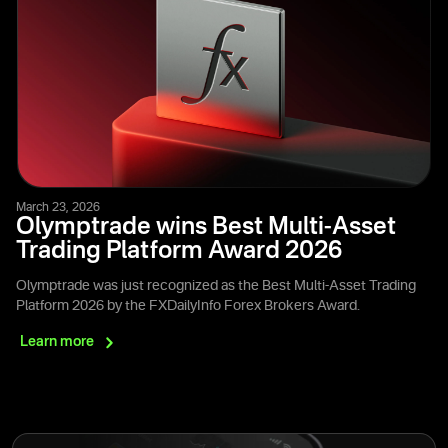
March 23, 2026
Olymptrade wins Best Multi-Asset
Trading Platform Award 2026
Olymptrade was just recognized as the Best Multi-Asset Trading
Platform 2026 by the FXDailyInfo Forex Brokers Award.
Learn
more