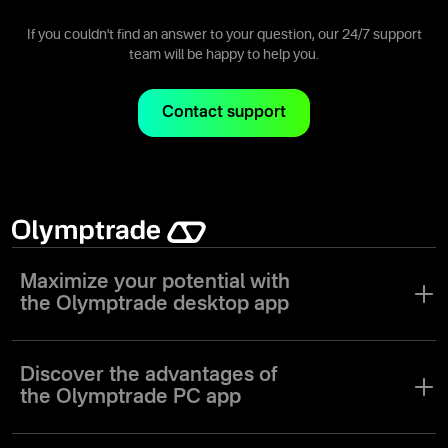
of assets on the Olymptrade app.
If you couldn't find an answer to your question, our 24/7 support
team will be happy to help you.
Contact support
Maximize your potential with
the Olymptrade desktop app
The digitalization of the trading industry has revolutionized trading
apps for the PC market. To meet the needs of both novice and
Discover the advantages of
experienced traders, Olymptrade has created a unique desktop
the Olymptrade PC app
trading app with a comprehensive suite of tools and features.
Experience the functionality and reliability of our trading platform