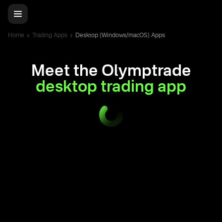
Home
Trading Apps
Desktop (Windows/macOS) Apps
Meet the Olymptrade
desktop trading app