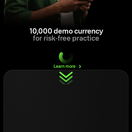
10,000 demo currency
for risk-free practice
Learn
more