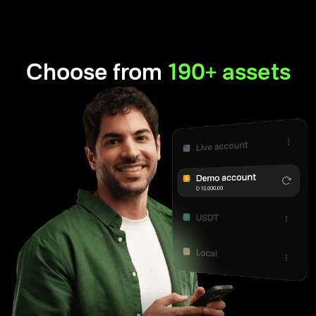
Choose from
190+ assets