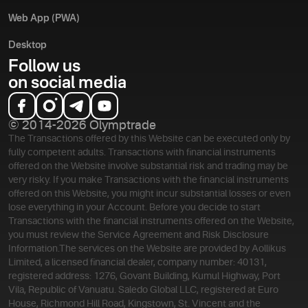
Web App (PWA)
Desktop
Follow us
on social media
© 2014-2026 Olymptrade
The Transactions offered by this Website can be executed only by
fully competent adults. Transactions with financial instruments
offered on the Website involve substantial risk and trading may be
very risky. If you make Transactions with the financial instruments
offered on this Website, you might incur substantial losses or even
lose everything in your Account. Before you decide to start
Transactions with the financial instruments offered on the Website,
you must review the Service Agreement and Risk Disclosure
Information.
The services on the Website are provided by Aollikus
Limited, a licensed financial dealer, company number: 40131,
registered address: 1276, Govant Building, Kumul Highway, Port
Vila, Republic of Vanuatu. Saledo Global LLC, registered at Euro
House, Richmond Hill Road, Kingstown, St. Vincent and the