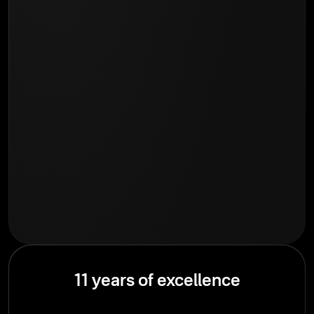
11 years of excellence