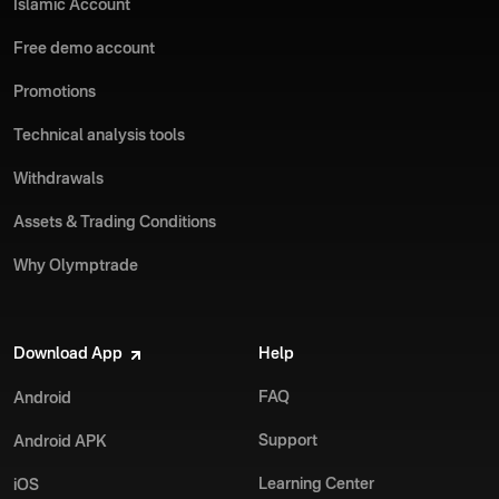
Islamic Account
Free demo account
Promotions
Technical analysis tools
Withdrawals
Assets & Trading Conditions
Why Olymptrade
Download App
Help
FAQ
Android
Support
Android APK
Learning Center
iOS