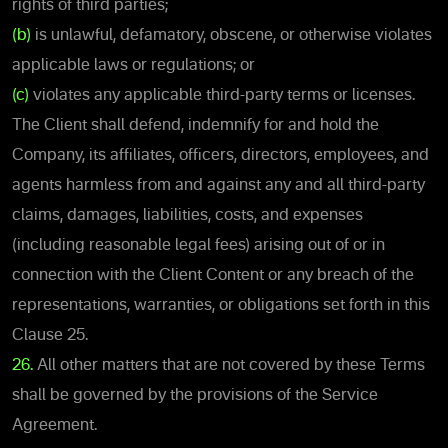
rights of third parties;
(b)
is unlawful, defamatory, obscene, or otherwise violates
applicable laws or regulations; or
(c)
violates any applicable third-party terms or licenses.
The Client shall defend, indemnify for and hold the
Company, its affiliates, officers, directors, employees, and
agents harmless from and against any and all third-party
claims, damages, liabilities, costs, and expenses
(including reasonable legal fees) arising out of or in
connection with the Client Content or any breach of the
representations, warranties, or obligations set forth in this
Clause 25.
26.
All other matters that are not covered by these Terms
shall be governed by the provisions of the Service
Agreement.