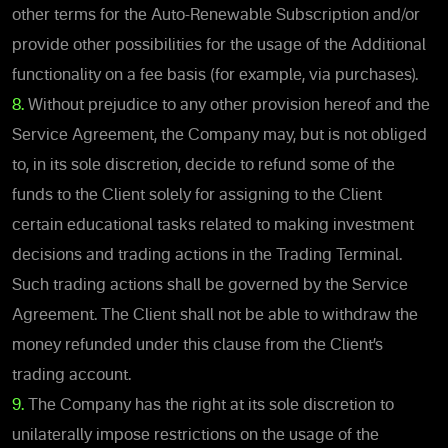
other terms for the Auto-Renewable Subscription and/or
provide other possibilities for the usage of the Additional
functionality on a fee basis (for example, via purchases).
8.
Without prejudice to any other provision hereof and the
Service Agreement, the Company may, but is not obliged
to, in its sole discretion, decide to refund some of the
funds to the Client solely for assigning to the Client
certain educational tasks related to making investment
decisions and trading actions in the Trading Terminal.
Such trading actions shall be governed by the Service
Agreement. The Client shall not be able to withdraw the
money refunded under this clause from the Client’s
trading account.
9.
The Company has the right at its sole discretion to
unilaterally impose restrictions on the usage of the