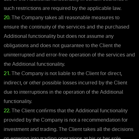
such restrictions are required by the applicable law.
20.
The Company takes all reasonable measures to
ensure the continuity of the services and the purchased
Additional functionality but does not assume any
obligations and does not guarantee to the Client the
uninterrupted and error-free operation of the services and
the Additional functionality.
21.
The Company is not liable to the Client for direct,
indirect, or other possible losses incurred by the Client
due to interruptions in the operation of the Additional
functionality.
22.
The Client confirms that the Additional functionality
provided by the Company is not a recommendation for
investment and trading. The Client takes all the decisions
on entering into trading operations at his or her sole