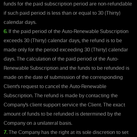
funds for the paid subscription period are non-refundable
if such paid period is less than or equal to 30 (Thirty)
calendar days.
6.
If the paid period of the Auto-Renewable Subscription
exceeds 30 (Thirty) calendar days, the refund is to be
made only for the period exceeding 30 (Thirty) calendar
days. The calculation of the paid period of the Auto-
Renewable Subscription and the funds to be refunded is
made on the date of submission of the corresponding
Client’s request to cancel the Auto-Renewable
Subscription. The refund is made by contacting the
Company’s client support service the Client. The exact
amount of funds to be refunded is determined by the
Company on a unilateral basis.
7.
The Company has the right at its sole discretion to set