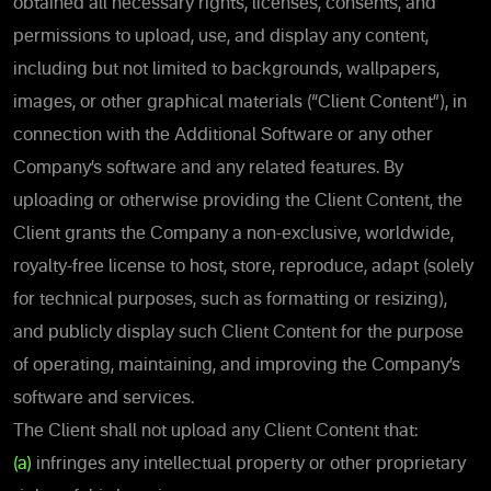
obtained all necessary rights, licenses, consents, and
permissions to upload, use, and display any content,
including but not limited to backgrounds, wallpapers,
images, or other graphical materials (“Client Content”), in
connection with the Additional Software or any other
Company’s software and any related features. By
uploading or otherwise providing the Client Content, the
Client grants the Company a non-exclusive, worldwide,
royalty-free license to host, store, reproduce, adapt (solely
for technical purposes, such as formatting or resizing),
and publicly display such Client Content for the purpose
of operating, maintaining, and improving the Company’s
software and services.
The Client shall not upload any Client Content that:
(a)
infringes any intellectual property or other proprietary