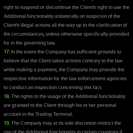
right to suspend or discontinue the Client’s right to use the
Additional functionality unilaterally on suspicion of the
Client’s illegal actions all the way up to the clarification of
the circumstances, unless otherwise specifically provided
for in the governing law.
17.
In the event the Company has sufficient grounds to
believe that the Client takes actions contrary to the law
while making a payment, the Company may provide the
respective information for the law enforcement agencies
to conduct an inspection concerning this fact.
18.
The rights to the usage of the Additional functionality
are granted to the Client through his or her personal
account in the Trading Terminal.
19.
The Company may at its sole discretion restrict the
use of the Additional functionality in certain countries if