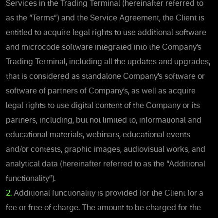
Services in the Trading Terminal (hereinafter referred to
as the “Terms”) and the Service Agreement, the Client is
entitled to acquire legal rights to use additional software
and microcode software integrated into the Company’s
Trading Terminal, including all the updates and upgrades,
that is considered as standalone Company’s software or
software of partners of Company’s, as well as acquire
legal rights to use digital content of the Company or its
partners, including, but not limited to, informational and
educational materials, webinars, educational events
and/or contests, graphic images, audiovisual works, and
analytical data (hereinafter referred to as the “Additional
functionality”).
2.
Additional functionality is provided for the Client for a
fee or free of charge. The amount to be charged for the