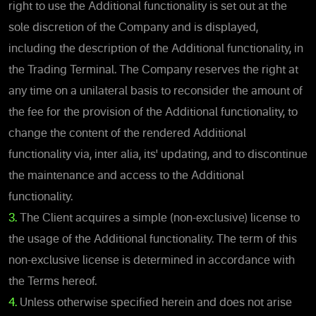
right to use the Additional functionality is set out at the
sole discretion of the Company and is displayed,
including the description of the Additional functionality, in
the Trading Terminal. The Company reserves the right at
any time on a unilateral basis to reconsider the amount of
the fee for the provision of the Additional functionality, to
change the content of the rendered Additional
functionality via, inter alia, its' updating, and to discontinue
the maintenance and access to the Additional
functionality.
3.
The Client acquires a simple (non-exclusive) license to
the usage of the Additional functionality. The term of this
non-exclusive license is determined in accordance with
the Terms hereof.
4.
Unless otherwise specified herein and does not arise