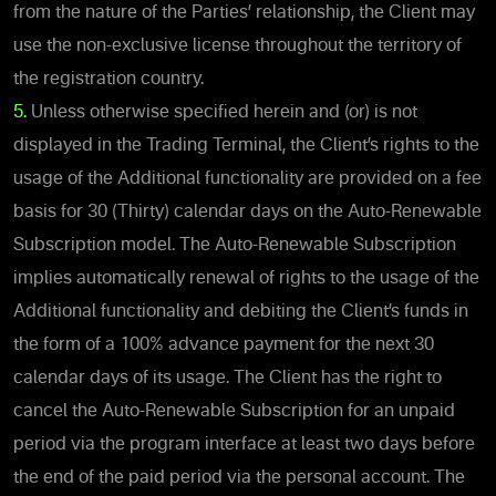
from the nature of the Parties’ relationship, the Client may
use the non-exclusive license throughout the territory of
the registration country.
5.
Unless otherwise specified herein and (or) is not
displayed in the Trading Terminal, the Client’s rights to the
usage of the Additional functionality are provided on a fee
basis for 30 (Thirty) calendar days on the Auto-Renewable
Subscription model. The Auto-Renewable Subscription
implies automatically renewal of rights to the usage of the
Additional functionality and debiting the Client’s funds in
the form of a 100% advance payment for the next 30
calendar days of its usage. The Client has the right to
cancel the Auto-Renewable Subscription for an unpaid
period via the program interface at least two days before
the end of the paid period via the personal account. The