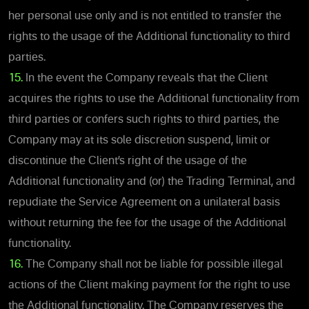
her personal use only and is not entitled to transfer the
rights to the usage of the Additional functionality to third
parties.
15.
In the event the Company reveals that the Client
acquires the rights to use the Additional functionality from
third parties or confers such rights to third parties, the
Company may at its sole discretion suspend, limit or
discontinue the Client’s right of the usage of the
Additional functionality and (or) the Trading Terminal, and
repudiate the Service Agreement on a unilateral basis
without returning the fee for the usage of the Additional
functionality.
16.
The Company shall not be liable for possible illegal
actions of the Client making payment for the right to use
the Additional functionality. The Company reserves the