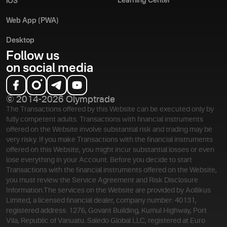
Learning Center
iOS
Web App (PWA)
Desktop
Follow us
on social media
© 2014-2026 Olymptrade
The Transactions offered by this Website can be executed only by
fully competent adults. Transactions with financial instruments
offered on the Website involve substantial risk and trading may be
very risky. If you make Transactions with the financial instruments
offered on this Website, you might incur substantial losses or even
lose everything in your Account. Before you decide to start
Transactions with the financial instruments offered on the Website,
you must review the Service Agreement and Risk Disclosure
Information.
The services on the Website are provided by Aollikus
Limited, a licensed financial dealer, company number: 40131,
registered address: 1276, Govant Building, Kumul Highway, Port
Vila, Republic of Vanuatu. Saledo Global LLC, registered at Euro