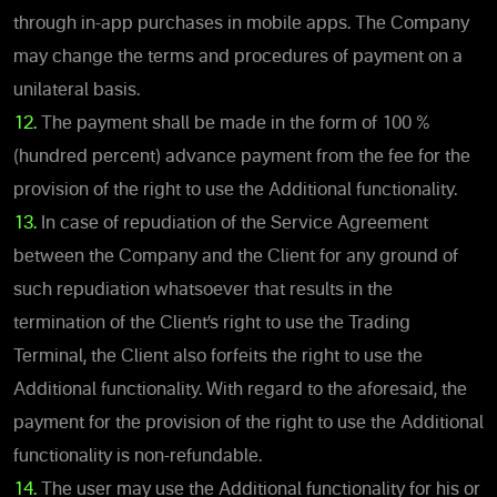
through in-app purchases in mobile apps. The Company
may change the terms and procedures of payment on a
unilateral basis.
12.
The payment shall be made in the form of 100 %
(hundred percent) advance payment from the fee for the
provision of the right to use the Additional functionality.
13.
In case of repudiation of the Service Agreement
between the Company and the Client for any ground of
such repudiation whatsoever that results in the
termination of the Client’s right to use the Trading
Terminal, the Client also forfeits the right to use the
Additional functionality. With regard to the aforesaid, the
payment for the provision of the right to use the Additional
functionality is non-refundable.
14.
The user may use the Additional functionality for his or