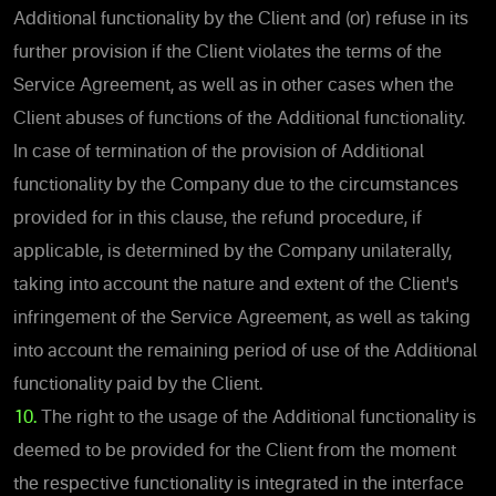
Additional functionality by the Client and (or) refuse in its
further provision if the Client violates the terms of the
Service Agreement, as well as in other cases when the
Client abuses of functions of the Additional functionality.
In case of termination of the provision of Additional
functionality by the Company due to the circumstances
provided for in this clause, the refund procedure, if
applicable, is determined by the Company unilaterally,
taking into account the nature and extent of the Client's
infringement of the Service Agreement, as well as taking
into account the remaining period of use of the Additional
functionality paid by the Client.
10.
The right to the usage of the Additional functionality is
deemed to be provided for the Client from the moment
the respective functionality is integrated in the interface