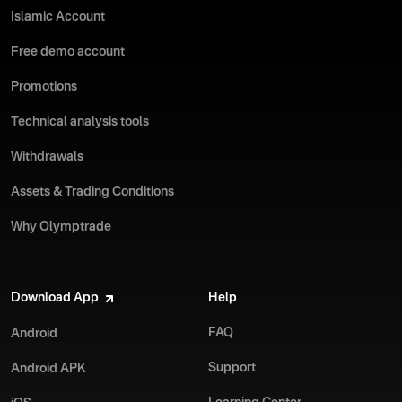
Islamic Account
Free demo account
Promotions
Technical analysis tools
Withdrawals
Assets & Trading Conditions
Why Olymptrade
Download App
Help
FAQ
Android
Support
Android APK