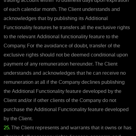
trading account within 10 business days upon expiration
of each calendar month. The Client understands and
acknowledges that by publishing its Additional
Functionality features he transfers all the exclusive rights
to the relevant Additional functionality feature to the
Company. For the avoidance of doubt, transfer of the
exclusive rights should not be deemed conditional upon
payment of any remuneration hereunder. The Client
understands and acknowledges that he can receive no
remuneration at all if the Company declines publishing
the Additional Functionality feature developed by the
Client and/or if other clients of the Company do not
purchase the Additional Functionality feature developed
by the Client.
25.
The Client represents and warrants that it owns or has