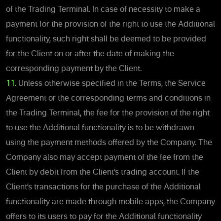
of the Trading Terminal. In case of necessity to make a
payment for the provision of the right to use the Additional
functionality, such right shall be deemed to be provided
for the Client on or after the date of making the
corresponding payment by the Client.
11.
Unless otherwise specified in the Terms, the Service
Agreement or the corresponding terms and conditions in
the Trading Terminal, the fee for the provision of the right
to use the Additional functionality is to be withdrawn
using the payment methods offered by the Company. The
Company also may accept payment of the fee from the
Client by debit from the Client’s trading account. If the
Client’s transactions for the purchase of the Additional
functionality are made through mobile apps, the Company
offers to its users to pay for the Additional functionality