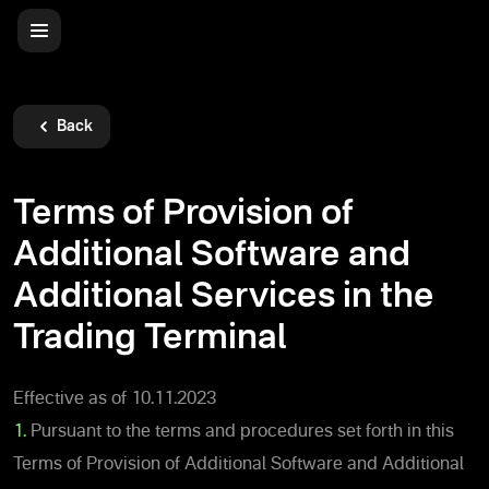
Back
Terms of Provision of
Additional Software and
Additional Services in the
Trading Terminal
Effective as of 10.11.2023
1.
Pursuant to the terms and procedures set forth in this
Terms of Provision of Additional Software and Additional