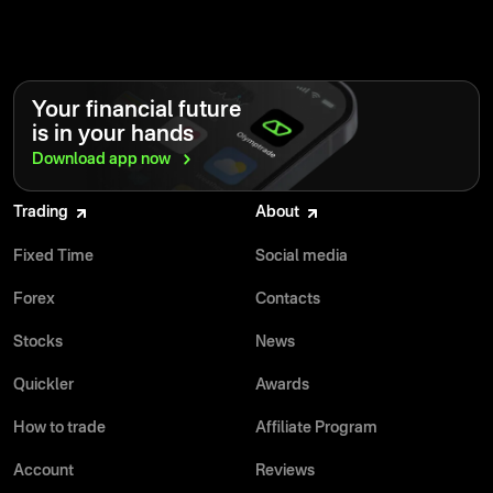
Your financial future
is in your hands
Download app
now
Trading
About
Fixed Time
Social media
Forex
Contacts
Stocks
News
Quickler
Awards
How to trade
Affiliate Program
Account
Reviews