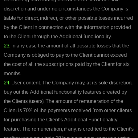
discretion and under no circumstances the Company is
liable for direct, indirect, or other possible losses incurred
by the Client in connection with the information provided
to the Client through the Additional functionality.
23.
In any case the amount of all possible losses that the
Company is obliged to pay to the Client cannot exceed
the cost of all the subscriptions paid by the Client for six
months.
24.
User content. The Company may, at its sole discretion,
buy out the Additional functionality features created by
the Clients (users). The amount of remuneration of the
Client is 70% of the payments received from other clients
for purchasing the Client's Additional Functionality
feature. The remuneration, if any, is credited to the Client's